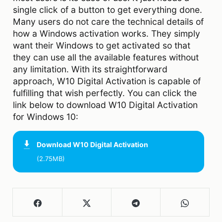
single click of a button to get everything done.
Many users do not care the technical details of
how a Windows activation works. They simply
want their Windows to get activated so that
they can use all the available features without
any limitation. With its straightforward
approach, W10 Digital Activation is capable of
fulfilling that wish perfectly. You can click the
link below to download W10 Digital Activation
for Windows 10:
Download
W10 Digital Activation
(2.75MB)