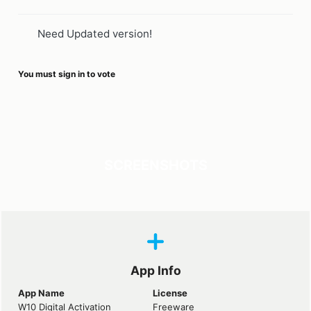
Need Updated version!
You must sign in to vote
SCREENSHOTS
App Info
App Name
License
W10 Digital Activation
Freeware