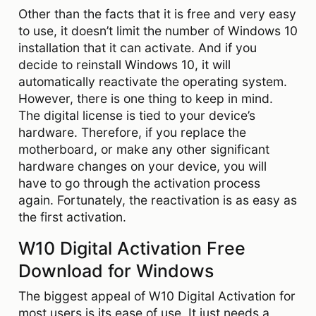
Other than the facts that it is free and very easy
to use, it doesn’t limit the number of Windows 10
installation that it can activate. And if you
decide to reinstall Windows 10, it will
automatically reactivate the operating system.
However, there is one thing to keep in mind.
The digital license is tied to your device’s
hardware. Therefore, if you replace the
motherboard, or make any other significant
hardware changes on your device, you will
have to go through the activation process
again. Fortunately, the reactivation is as easy as
the first activation.
W10 Digital Activation Free
Download for Windows
The biggest appeal of W10 Digital Activation for
most users is its ease of use. It just needs a