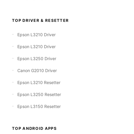
TOP DRIVER & RESETTER
Epson L3210 Driver
Epson L3210 Driver
Epson L3250 Driver
Canon G2010 Driver
Epson L3210 Resetter
Epson L3250 Resetter
Epson L3150 Resetter
TOP ANDROID APPS