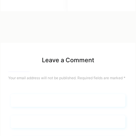
Leave a Comment
Your email address will not be published.
Required fields are marked
*
Name*
Email*