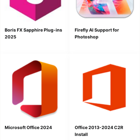
Boris FX Sapphire Plug-ins
Firefly AI Support for
2025
Photoshop
Microsoft Office 2024
Office 2013-2024 C2R
Install