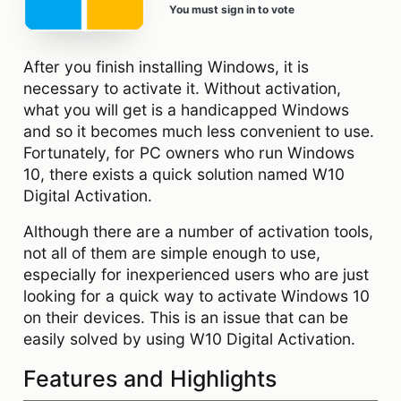
You must sign in to vote
After you finish installing Windows, it is
necessary to activate it. Without activation,
what you will get is a handicapped Windows
and so it becomes much less convenient to use.
Fortunately, for PC owners who run Windows
10, there exists a quick solution named W10
Digital Activation.
Although there are a number of activation tools,
not all of them are simple enough to use,
especially for inexperienced users who are just
looking for a quick way to activate Windows 10
on their devices. This is an issue that can be
easily solved by using W10 Digital Activation.
Features and Highlights