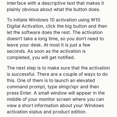
interface with a descriptive text that makes it
plainly obvious about what the button does.
To initiate Windows 10 activation using W10
Digital Activation, click the big button and then
let the software does the rest. The activation
doesn’t take a long time, so you don’t need to
leave your desk. At most it is just a few
seconds. As soon as the activation is
completed, you will get notified.
The next step is to make sure that the activation
is successful. There are a couple of ways to do
this. One of them is to launch an elevated
command prompt, type slmgr/xpr and then
press Enter. A small window will appear in the
middle of your monitor screen where you can
view a short information about your Windows
activation status and product edition.