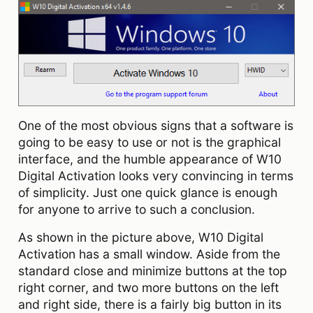
One of the most obvious signs that a software is
going to be easy to use or not is the graphical
interface, and the humble appearance of W10
Digital Activation looks very convincing in terms
of simplicity. Just one quick glance is enough
for anyone to arrive to such a conclusion.
As shown in the picture above, W10 Digital
Activation has a small window. Aside from the
standard close and minimize buttons at the top
right corner, and two more buttons on the left
and right side, there is a fairly big button in its