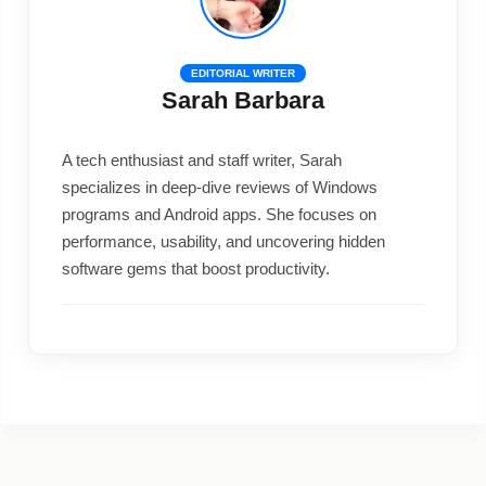
EDITORIAL WRITER
Sarah Barbara
A tech enthusiast and staff writer, Sarah
specializes in deep-dive reviews of Windows
programs and Android apps. She focuses on
performance, usability, and uncovering hidden
software gems that boost productivity.