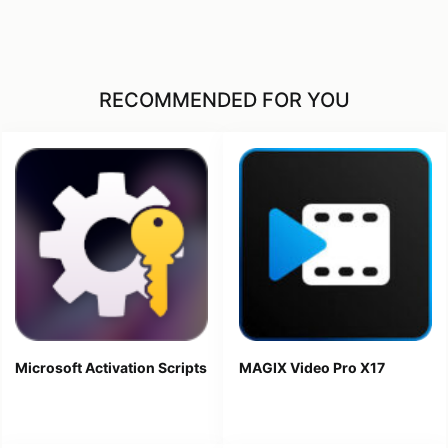
RECOMMENDED FOR YOU
Microsoft Activation Scripts
MAGIX Video Pro X17