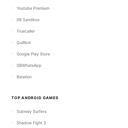
Youtube Premium
X8 Sandbox
Truecaller
Quillbot
Google Play Store
GBWhatsApp
Bstation
TOP ANDROID GAMES
Subway Surfers
Shadow Fight 3