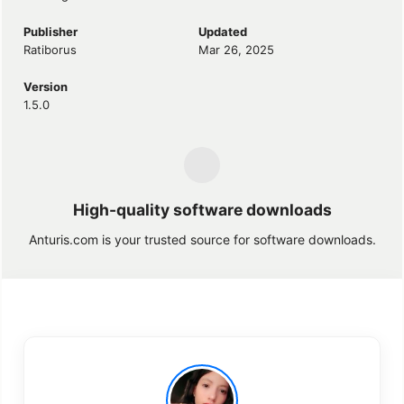
Publisher
Updated
Ratiborus
Mar 26, 2025
Version
1.5.0
High-quality software downloads
Anturis.com is your trusted source for software downloads.