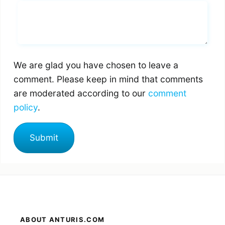
Whats you says
We are glad you have chosen to leave a
comment. Please keep in mind that comments
are moderated according to our
comment
policy
.
ABOUT ANTURIS.COM