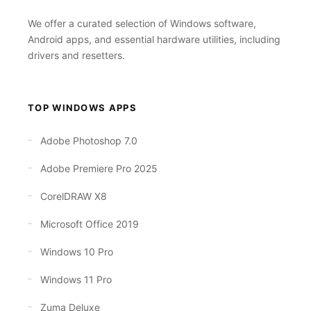
We offer a curated selection of Windows software,
Android apps, and essential hardware utilities, including
drivers and resetters.
TOP WINDOWS APPS
Adobe Photoshop 7.0
Adobe Premiere Pro 2025
CorelDRAW X8
Microsoft Office 2019
Windows 10 Pro
Windows 11 Pro
Zuma Deluxe