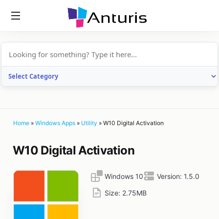
anturis.com
Home
»
Windows Apps
»
Utility
»
W10 Digital Activation
W10 Digital Activation
Windows 10
Version:
1.5.0
Size:
2.75MB