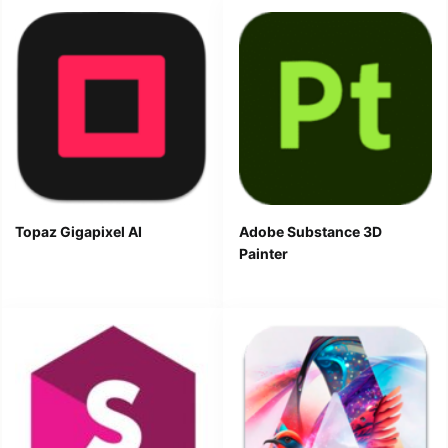
Topaz Gigapixel AI
Adobe Substance 3D
Painter