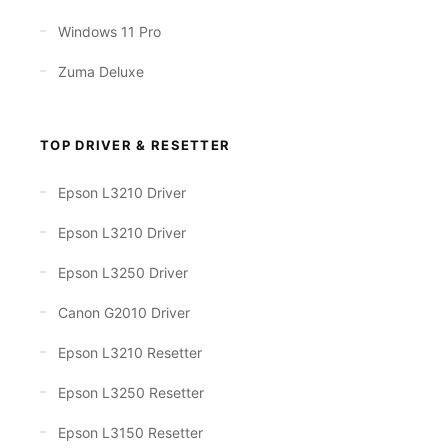
Windows 11 Pro
Zuma Deluxe
TOP DRIVER & RESETTER
Epson L3210 Driver
Epson L3210 Driver
Epson L3250 Driver
Canon G2010 Driver
Epson L3210 Resetter
Epson L3250 Resetter
Epson L3150 Resetter