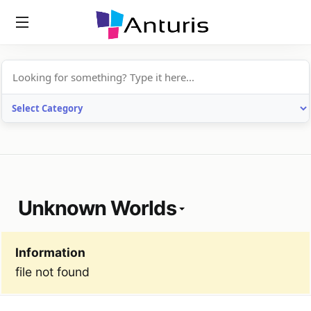
anturis.com
Unknown Worlds
Information
file not found