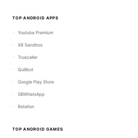
TOP ANDROID APPS
Youtube Premium
X8 Sandbox
Truecaller
Quillbot
Google Play Store
GBWhatsApp
Bstation
TOP ANDROID GAMES