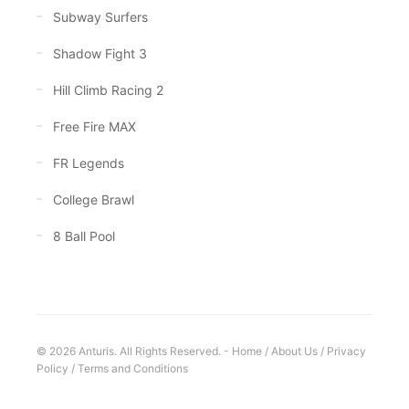
Subway Surfers
Shadow Fight 3
Hill Climb Racing 2
Free Fire MAX
FR Legends
College Brawl
8 Ball Pool
© 2026 Anturis. All Rights Reserved. -
Home
/
About Us
/
Privacy
Policy
/
Terms and Conditions