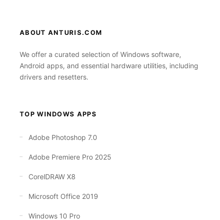
ABOUT ANTURIS.COM
We offer a curated selection of Windows software,
Android apps, and essential hardware utilities, including
drivers and resetters.
TOP WINDOWS APPS
Adobe Photoshop 7.0
Adobe Premiere Pro 2025
CorelDRAW X8
Microsoft Office 2019
Windows 10 Pro