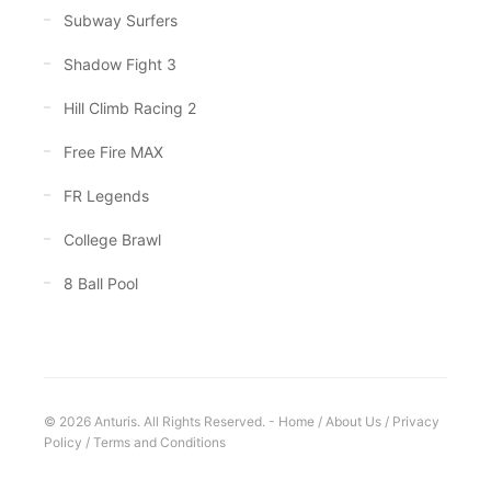
Subway Surfers
Shadow Fight 3
Hill Climb Racing 2
Free Fire MAX
FR Legends
College Brawl
8 Ball Pool
© 2026 Anturis. All Rights Reserved. -
Home
/
About Us
/
Privacy
Policy
/
Terms and Conditions