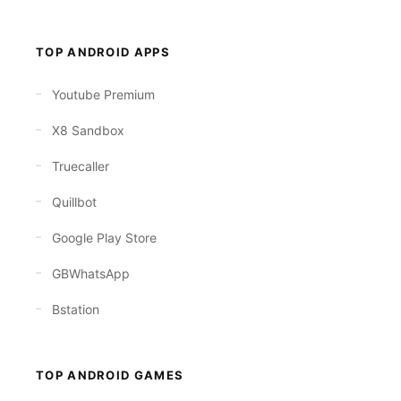
TOP ANDROID APPS
Youtube Premium
X8 Sandbox
Truecaller
Quillbot
Google Play Store
GBWhatsApp
Bstation
TOP ANDROID GAMES