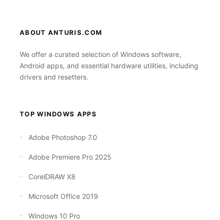
ABOUT ANTURIS.COM
We offer a curated selection of Windows software,
Android apps, and essential hardware utilities, including
drivers and resetters.
TOP WINDOWS APPS
Adobe Photoshop 7.0
Adobe Premiere Pro 2025
CorelDRAW X8
Microsoft Office 2019
Windows 10 Pro