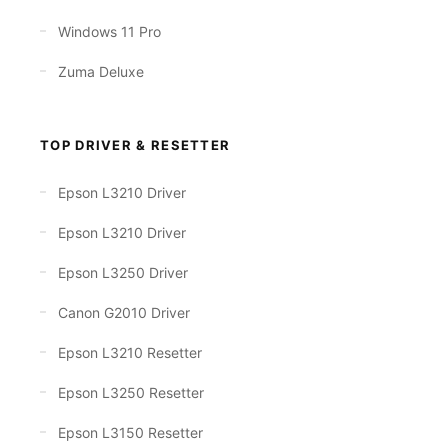
Windows 11 Pro
Zuma Deluxe
TOP DRIVER & RESETTER
Epson L3210 Driver
Epson L3210 Driver
Epson L3250 Driver
Canon G2010 Driver
Epson L3210 Resetter
Epson L3250 Resetter
Epson L3150 Resetter