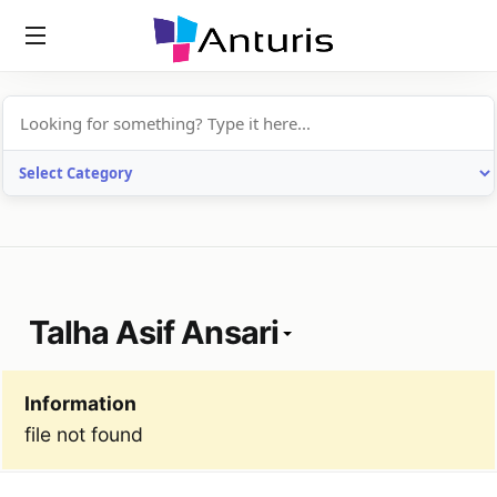
anturis.com
Talha Asif Ansari
Information
file not found