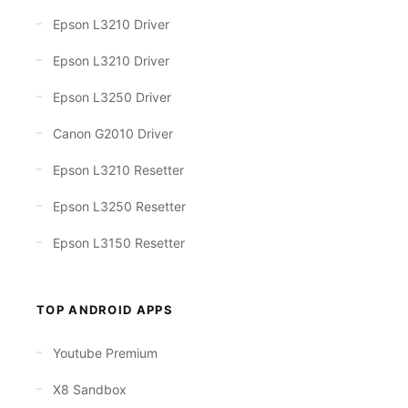
Epson L3210 Driver
Epson L3210 Driver
Epson L3250 Driver
Canon G2010 Driver
Epson L3210 Resetter
Epson L3250 Resetter
Epson L3150 Resetter
TOP ANDROID APPS
Youtube Premium
X8 Sandbox