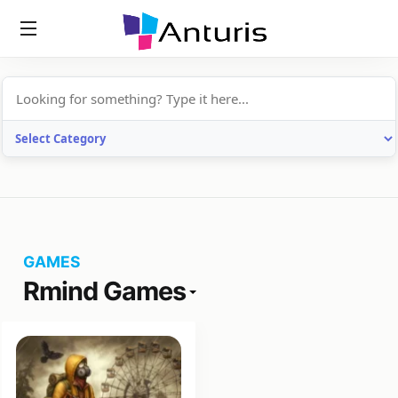
anturis.com
GAMES
Rmind Games