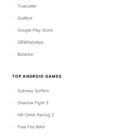
Truecaller
Quillbot
Google Play Store
GBWhatsApp
Bstation
TOP ANDROID GAMES
Subway Surfers
Shadow Fight 3
Hill Climb Racing 2
Free Fire MAX