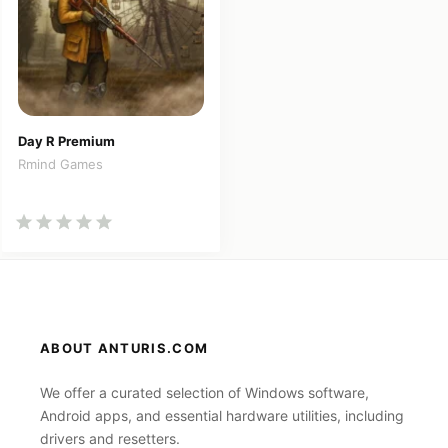
Day R Premium
Rmind Games
ABOUT ANTURIS.COM
We offer a curated selection of Windows software,
Android apps, and essential hardware utilities, including
drivers and resetters.