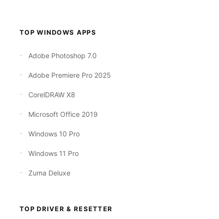
TOP WINDOWS APPS
Adobe Photoshop 7.0
Adobe Premiere Pro 2025
CorelDRAW X8
Microsoft Office 2019
Windows 10 Pro
Windows 11 Pro
Zuma Deluxe
TOP DRIVER & RESETTER