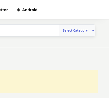
tter
Android