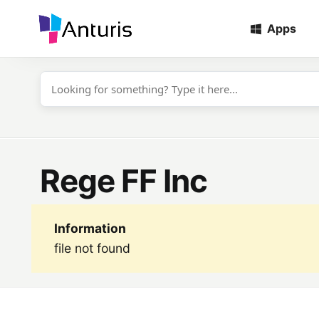
Apps
anturis.com
Rege FF Inc
Information
file not found