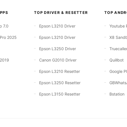
PPS
TOP DRIVER & RESETTER
TOP ANDR
p 7.0
Epson L3210 Driver
Youtube 
 Pro 2025
Epson L3210 Driver
X8 Sand
Epson L3250 Driver
Truecalle
 2019
Canon G2010 Driver
Quillbot
Epson L3210 Resetter
Google Pl
Epson L3250 Resetter
GBWhats
Epson L3150 Resetter
Bstation