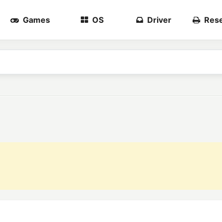
Games
OS
Driver
Rese