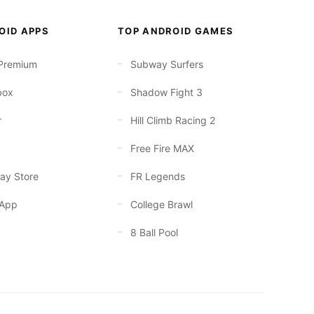
OID APPS
TOP ANDROID GAMES
Premium
Subway Surfers
box
Shadow Fight 3
r
Hill Climb Racing 2
Free Fire MAX
ay Store
FR Legends
App
College Brawl
8 Ball Pool