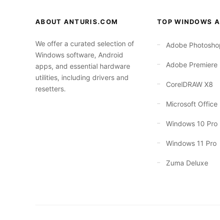
ABOUT ANTURIS.COM
TOP WINDOWS A
We offer a curated selection of
Adobe Photosho
Windows software, Android
Adobe Premiere
apps, and essential hardware
utilities, including drivers and
CorelDRAW X8
resetters.
Microsoft Office
Windows 10 Pro
Windows 11 Pro
Zuma Deluxe