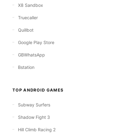
X8 Sandbox
Truecaller
Quillbot
Google Play Store
GBWhatsApp
Bstation
TOP ANDROID GAMES
Subway Surfers
Shadow Fight 3
Hill Climb Racing 2