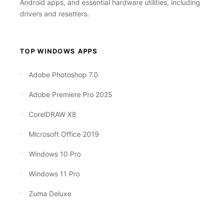
Android apps, and essential hardware utilities, including
drivers and resetters.
TOP WINDOWS APPS
Adobe Photoshop 7.0
Adobe Premiere Pro 2025
CorelDRAW X8
Microsoft Office 2019
Windows 10 Pro
Windows 11 Pro
Zuma Deluxe