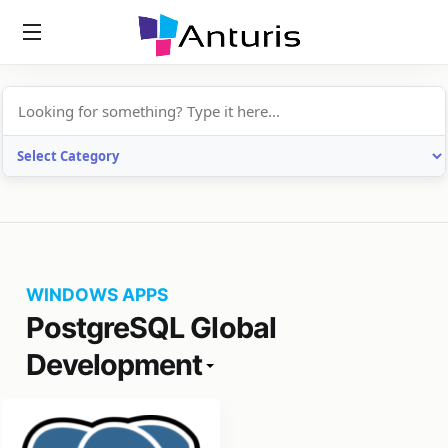
anturis.com
WINDOWS APPS
PostgreSQL Global
Development