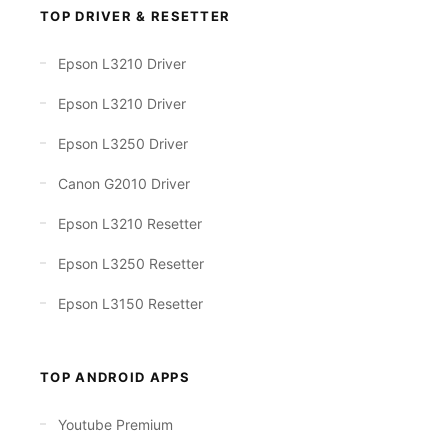
TOP DRIVER & RESETTER
Epson L3210 Driver
Epson L3210 Driver
Epson L3250 Driver
Canon G2010 Driver
Epson L3210 Resetter
Epson L3250 Resetter
Epson L3150 Resetter
TOP ANDROID APPS
Youtube Premium