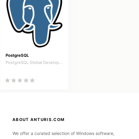
PostgreSQL
PostgreSQL Global Development
ABOUT ANTURIS.COM
We offer a curated selection of Windows software,