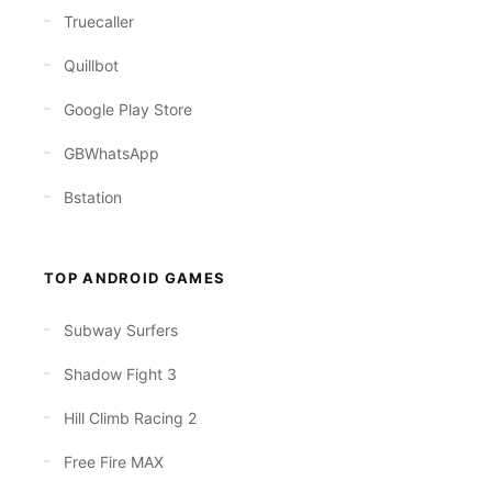
Truecaller
Quillbot
Google Play Store
GBWhatsApp
Bstation
TOP ANDROID GAMES
Subway Surfers
Shadow Fight 3
Hill Climb Racing 2
Free Fire MAX