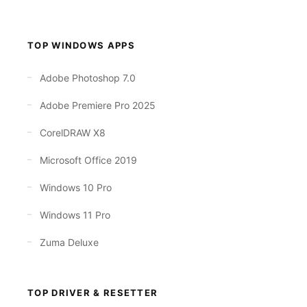
TOP WINDOWS APPS
Adobe Photoshop 7.0
Adobe Premiere Pro 2025
CorelDRAW X8
Microsoft Office 2019
Windows 10 Pro
Windows 11 Pro
Zuma Deluxe
TOP DRIVER & RESETTER