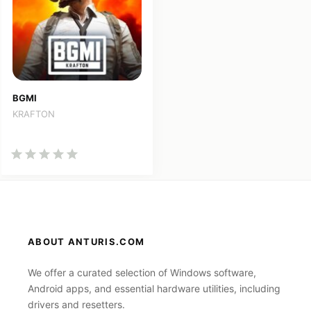
BGMI
KRAFTON
ABOUT ANTURIS.COM
We offer a curated selection of Windows software,
Android apps, and essential hardware utilities, including
drivers and resetters.