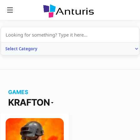
anturis.com
GAMES
KRAFTON