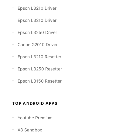
Epson L3210 Driver
Epson L3210 Driver
Epson L3250 Driver
Canon G2010 Driver
Epson L3210 Resetter
Epson L3250 Resetter
Epson L3150 Resetter
TOP ANDROID APPS
Youtube Premium
X8 Sandbox