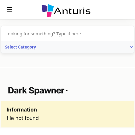
anturis.com
Dark Spawner
Information
file not found