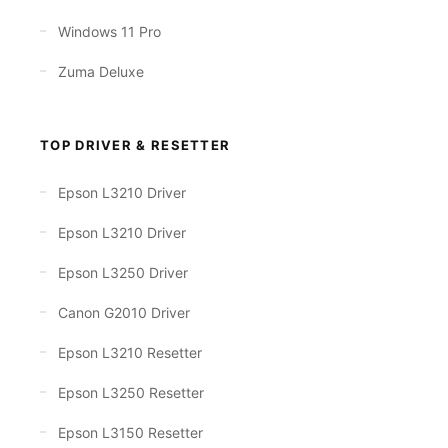
Windows 11 Pro
Zuma Deluxe
TOP DRIVER & RESETTER
Epson L3210 Driver
Epson L3210 Driver
Epson L3250 Driver
Canon G2010 Driver
Epson L3210 Resetter
Epson L3250 Resetter
Epson L3150 Resetter