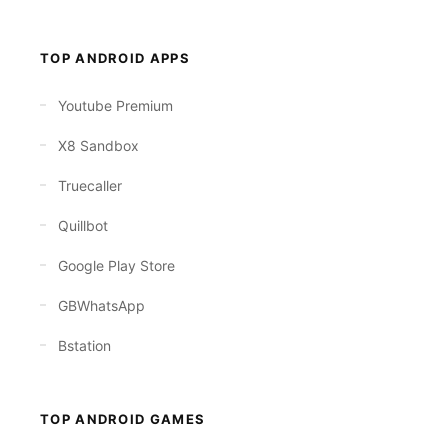
TOP ANDROID APPS
Youtube Premium
X8 Sandbox
Truecaller
Quillbot
Google Play Store
GBWhatsApp
Bstation
TOP ANDROID GAMES