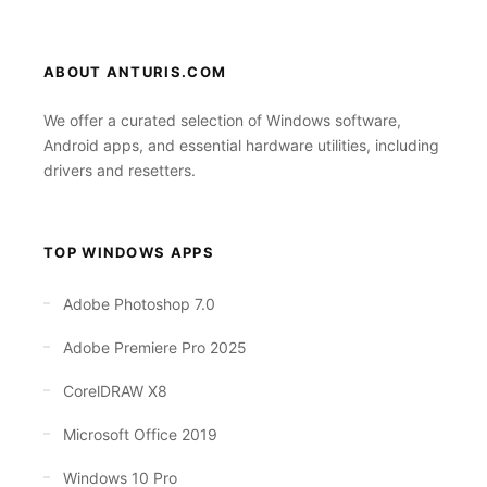
ABOUT ANTURIS.COM
We offer a curated selection of Windows software,
Android apps, and essential hardware utilities, including
drivers and resetters.
TOP WINDOWS APPS
Adobe Photoshop 7.0
Adobe Premiere Pro 2025
CorelDRAW X8
Microsoft Office 2019
Windows 10 Pro