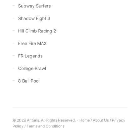
Subway Surfers
Shadow Fight 3
Hill Climb Racing 2
Free Fire MAX
FR Legends
College Brawl
8 Ball Pool
© 2026 Anturis. All Rights Reserved. -
Home
/
About Us
/
Privacy
Policy
/
Terms and Conditions