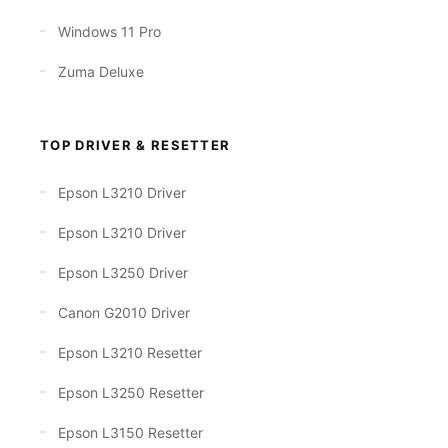
Windows 11 Pro
Zuma Deluxe
TOP DRIVER & RESETTER
Epson L3210 Driver
Epson L3210 Driver
Epson L3250 Driver
Canon G2010 Driver
Epson L3210 Resetter
Epson L3250 Resetter
Epson L3150 Resetter