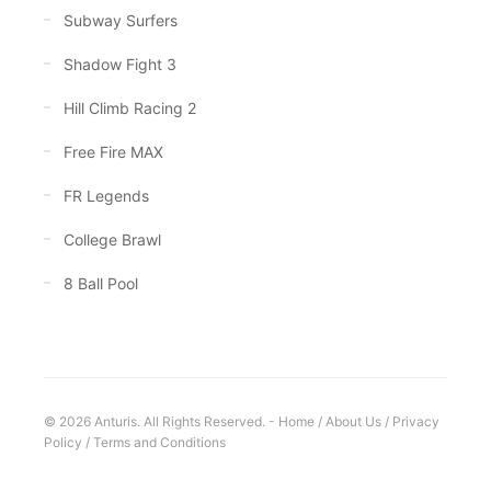
Subway Surfers
Shadow Fight 3
Hill Climb Racing 2
Free Fire MAX
FR Legends
College Brawl
8 Ball Pool
© 2026 Anturis. All Rights Reserved. -
Home
/
About Us
/
Privacy
Policy
/
Terms and Conditions