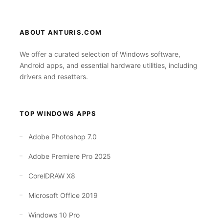
ABOUT ANTURIS.COM
We offer a curated selection of Windows software,
Android apps, and essential hardware utilities, including
drivers and resetters.
TOP WINDOWS APPS
Adobe Photoshop 7.0
Adobe Premiere Pro 2025
CorelDRAW X8
Microsoft Office 2019
Windows 10 Pro