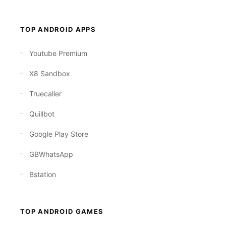
TOP ANDROID APPS
Youtube Premium
X8 Sandbox
Truecaller
Quillbot
Google Play Store
GBWhatsApp
Bstation
TOP ANDROID GAMES