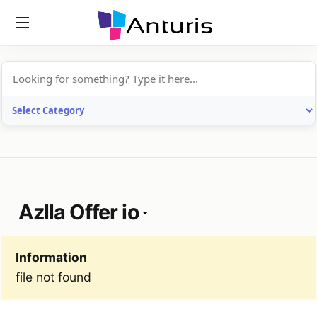
anturis.com
Azlla Offer io
Information
file not found