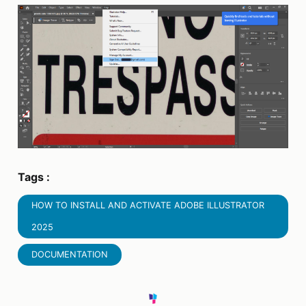
Tags :
HOW TO INSTALL AND ACTIVATE ADOBE ILLUSTRATOR
2025
DOCUMENTATION