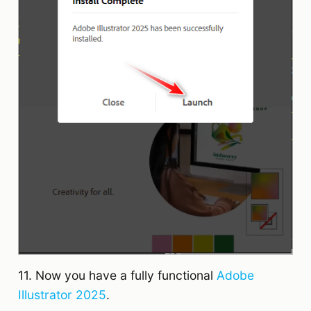
11. Now you have a fully functional
Adobe
Illustrator 2025
.