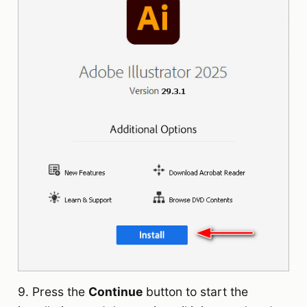
9. Press the
Continue
button to start the