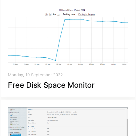
Monday, 19 September 2022
Free Disk Space Monitor