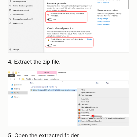
4. Extract the zip file.
5. Open the extracted folder.