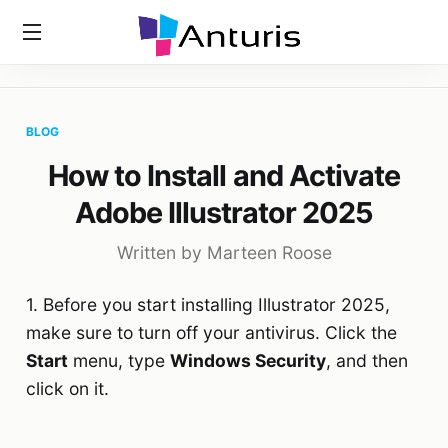
Home
»
Blog
»
How To Install And Activate Adobe Illustrator
anturis.com
2025
BLOG
How to Install and Activate
Adobe Illustrator 2025
Written by Marteen Roose
1. Before you start installing Illustrator 2025,
make sure to turn off your antivirus. Click the
Start
menu, type
Windows Security
, and then
click on it.