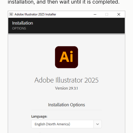
installation, and then wait until it is completed.