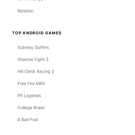
Bstation
TOP ANDROID GAMES
Subway Surfers
Shadow Fight 3
Hill Climb Racing 2
Free Fire MAX
FR Legends
College Brawl
8 Ball Pool