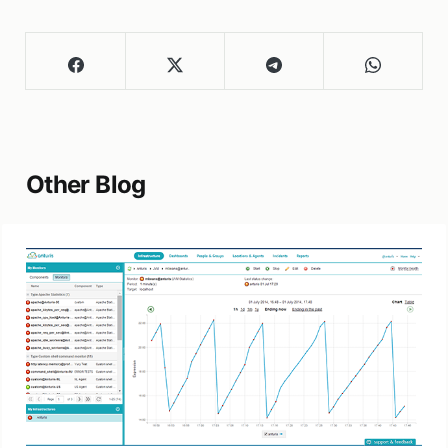
Other Blog