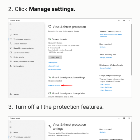
2. Click
Manage settings
.
3. Turn off all the protection features.