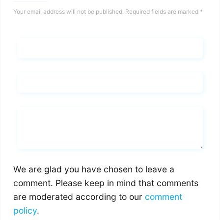
Your email address will not be published.
Required fields are marked
*
Name*
Email*
Whats you says
We are glad you have chosen to leave a
comment. Please keep in mind that comments
are moderated according to our
comment
policy
.