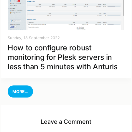
Sunday, 18 September 2022
How to configure robust
monitoring for Plesk servers in
less than 5 minutes with Anturis
MORE...
Leave a Comment