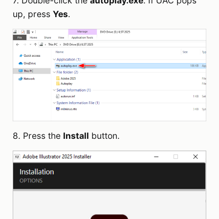
7. Double-click the
autoplay.exe
. If UAC pops
up, press
Yes
.
8. Press the
Install
button.