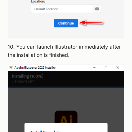
10. You can launch Illustrator immediately after
the installation is finished.