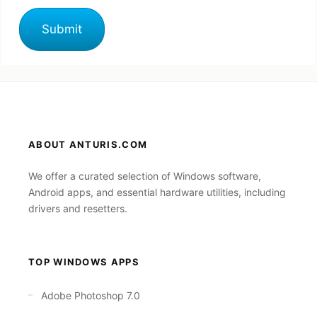
ABOUT ANTURIS.COM
We offer a curated selection of Windows software,
Android apps, and essential hardware utilities, including
drivers and resetters.
TOP WINDOWS APPS
Adobe Photoshop 7.0