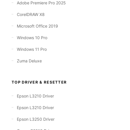
Adobe Premiere Pro 2025
CorelDRAW X8
Microsoft Office 2019
Windows 10 Pro
Windows 11 Pro
Zuma Deluxe
TOP DRIVER & RESETTER
Epson L3210 Driver
Epson L3210 Driver
Epson L3250 Driver