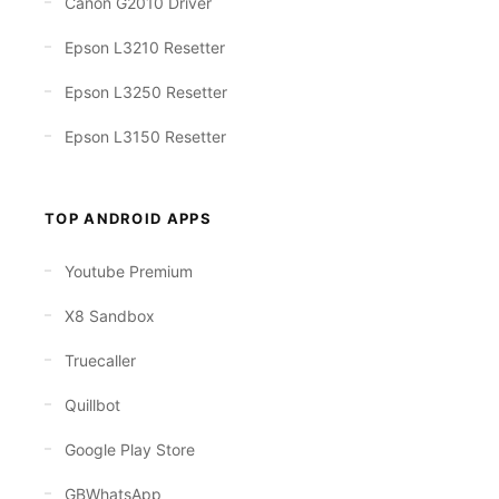
Canon G2010 Driver
Epson L3210 Resetter
Epson L3250 Resetter
Epson L3150 Resetter
TOP ANDROID APPS
Youtube Premium
X8 Sandbox
Truecaller
Quillbot
Google Play Store
GBWhatsApp