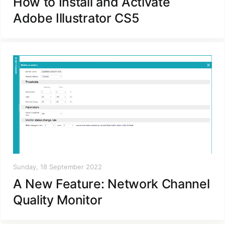
How to Install and Activate
Adobe Illustrator CS5
Sunday, 18 September 2022
A New Feature: Network Channel
Quality Monitor