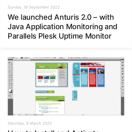
Sunday, 18 September 2022
We launched Anturis 2.0 – with
Java Application Monitoring and
Parallels Plesk Uptime Monitor
Saturday, 8 March 2025