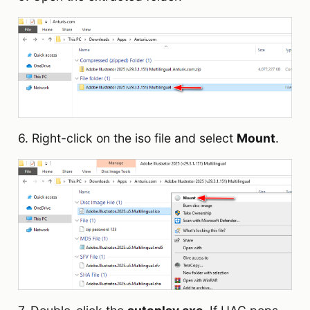
6. Right-click on the iso file and select
Mount
.