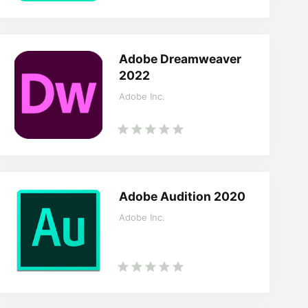
Adobe Dreamweaver
2022
Adobe Inc.
Adobe Audition 2020
Adobe Inc.