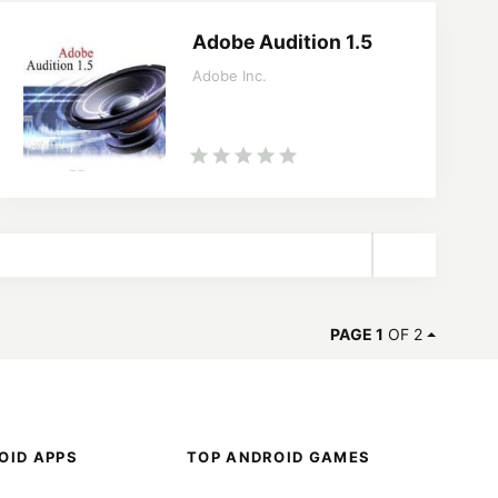
Adobe Audition 1.5
Adobe Inc.
Next
PAGE 1
OF 2
OID APPS
TOP ANDROID GAMES