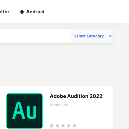
tter
Android
Adobe Audition 2022
Adobe Inc.