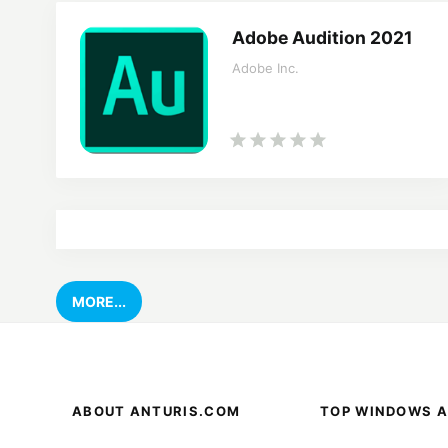
Adobe Audition 2021
Adobe Inc.
MORE...
ABOUT ANTURIS.COM
TOP WINDOWS A