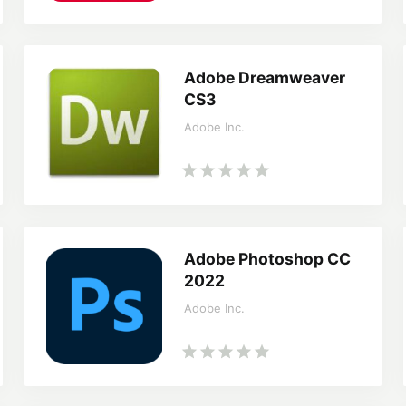
Adobe Dreamweaver
CS3
Adobe Inc.
Adobe Photoshop CC
2022
Adobe Inc.