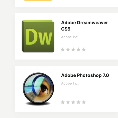
Adobe Dreamweaver
CS5
Adobe Inc.
Adobe Photoshop 7.0
Adobe Inc.