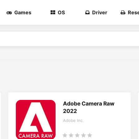
Games
OS
Driver
Rese
Adobe Camera Raw
2022
Adobe Inc.