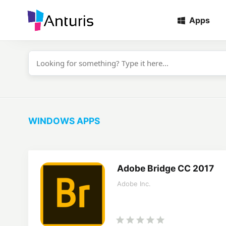
Apps
anturis.com
WINDOWS APPS
Adobe Bridge CC 2017
Adobe Inc.