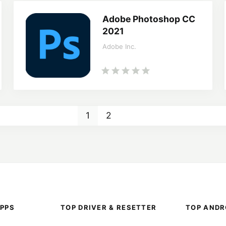
Adobe Photoshop CC
2021
Adobe Inc.
1
2
PPS
TOP DRIVER & RESETTER
TOP ANDR