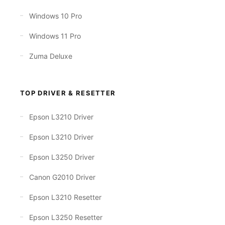
Windows 10 Pro
Windows 11 Pro
Zuma Deluxe
TOP DRIVER & RESETTER
Epson L3210 Driver
Epson L3210 Driver
Epson L3250 Driver
Canon G2010 Driver
Epson L3210 Resetter
Epson L3250 Resetter