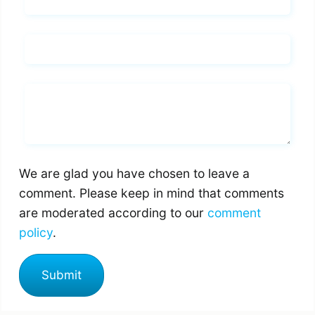
Name*
Email*
Whats you says
We are glad you have chosen to leave a
comment. Please keep in mind that comments
are moderated according to our
comment
policy
.