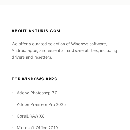
ABOUT ANTURIS.COM
We offer a curated selection of Windows software,
Android apps, and essential hardware utilities, including
drivers and resetters.
TOP WINDOWS APPS
Adobe Photoshop 7.0
Adobe Premiere Pro 2025
CorelDRAW X8
Microsoft Office 2019