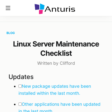
Home
»
Blog
»
Linux Server Maintenance Checklist
anturis.com
BLOG
Linux Server Maintenance
Checklist
Written by Clifford
Updates
New package updates have been
installed within the last month.
Other applications have been updated
in the last month.