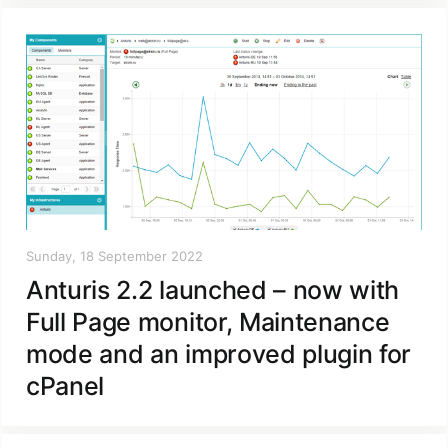
Sunday, 18 September 2022
Anturis 2.2 launched – now with
Full Page monitor, Maintenance
mode and an improved plugin for
cPanel