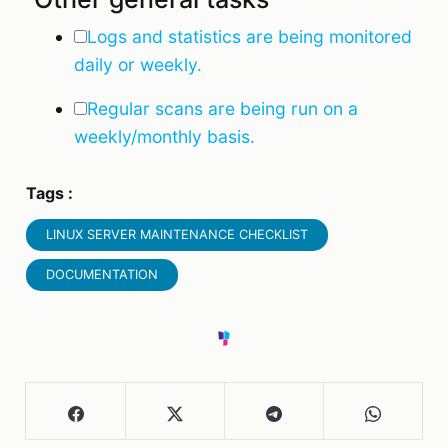
Logs and statistics are being monitored
daily or weekly.
Regular scans are being run on a
weekly/monthly basis.
Tags :
LINUX SERVER MAINTENANCE CHECKLIST
DOCUMENTATION