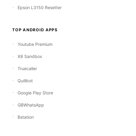
Epson L3150 Resetter
TOP ANDROID APPS
Youtube Premium
X8 Sandbox
Truecaller
Quillbot
Google Play Store
GBWhatsApp
Bstation