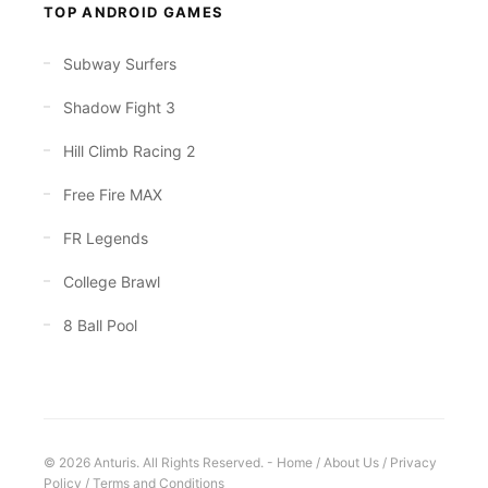
TOP ANDROID GAMES
Subway Surfers
Shadow Fight 3
Hill Climb Racing 2
Free Fire MAX
FR Legends
College Brawl
8 Ball Pool
© 2026 Anturis. All Rights Reserved. -
Home
/
About Us
/
Privacy
Policy
/
Terms and Conditions