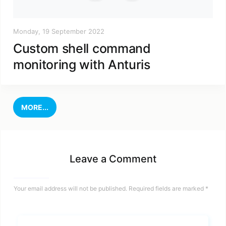
Monday, 19 September 2022
Custom shell command
monitoring with Anturis
MORE...
Leave a Comment
Your email address will not be published.
Required fields are marked
*