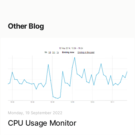
Other Blog
Monday, 19 September 2022
CPU Usage Monitor