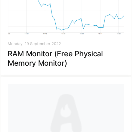
Monday, 19 September 2022
RAM Monitor (Free Physical
Memory Monitor)