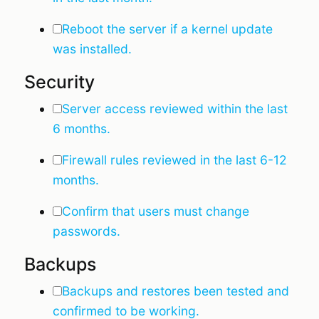
Reboot the server if a kernel update
was installed.
Security
Server access reviewed within the last
6 months.
Firewall rules reviewed in the last 6-12
months.
Confirm that users must change
passwords.
Backups
Backups and restores been tested and
confirmed to be working.