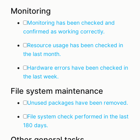
Monitoring
Monitoring has been checked and
confirmed as working correctly.
Resource usage has been checked in
the last month.
Hardware errors have been checked in
the last week.
File system maintenance
Unused packages have been removed.
File system check performed in the last
180 days.
Other general tasks