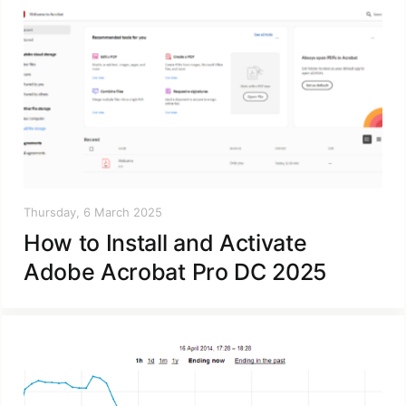
Thursday, 6 March 2025
How to Install and Activate
Adobe Acrobat Pro DC 2025