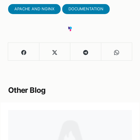
APACHE AND NGINX
DOCUMENTATION
Other Blog