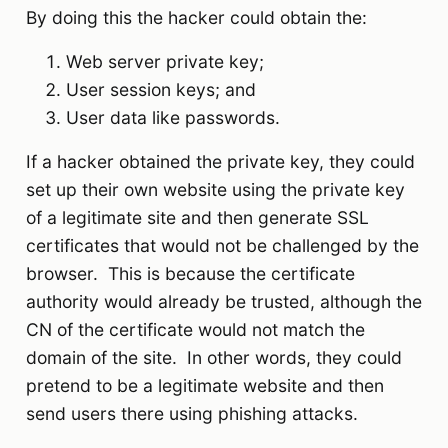
By doing this the hacker could obtain the:
Web server private key;
User session keys; and
User data like passwords.
If a hacker obtained the private key, they could
set up their own website using the private key
of a legitimate site and then generate SSL
certificates that would not be challenged by the
browser. This is because the certificate
authority would already be trusted, although the
CN of the certificate would not match the
domain of the site. In other words, they could
pretend to be a legitimate website and then
send users there using phishing attacks.