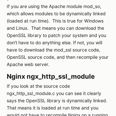
If you are using the Apache module mod_so,
which allows modules to be dynamically linked
(loaded at run time). This is true for Windows
and Linux. That means you can download the
OpenSSL library to patch your system and you
don’t have to do anything else. If not, you will
have to download the mod_ssl source code,
OpenSSL source code, and then recompile your
Apache web server.
Nginx ngx_http_ssl_module
If you look at the source code
ngx_http_ssl_module.c you can see it clearly
says the OpenSSL library is dynamically linked.
That means it is loaded at run time and you
would not have to recompile Nginx on a running