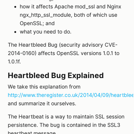
how it affects Apache mod_ssl and Nginx
ngx_http_ssl_module, both of which use
OpenSSL; and
what you need to do.
The Heartbleed Bug (security advisory CVE-
2014-0160) affects OpenSSL versions 1.0.1 to
1.0.1f.
Heartbleed Bug Explained
We take this explanation from
http://www.theregister.co.uk/2014/04/09/heartble
and summarize it ourselves.
The Heartbeat is a way to maintain SSL session
persistence. The bug is contained in the SSL3
heartbeat message.