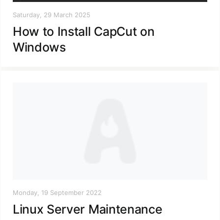
Saturday, 29 March 2025
How to Install CapCut on
Windows
Monday, 19 September 2022
Linux Server Maintenance