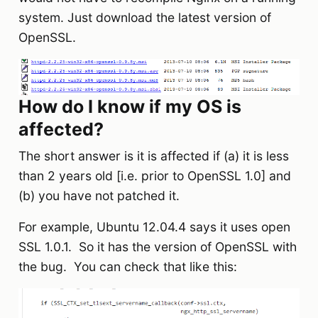
system. Just download the latest version of
OpenSSL.
How do I know if my OS is
affected?
The short answer is it is affected if (a) it is less
than 2 years old [i.e. prior to OpenSSL 1.0] and
(b) you have not patched it.
For example, Ubuntu 12.04.4 says it uses open
SSL 1.0.1. So it has the version of OpenSSL with
the bug. You can check that like this: