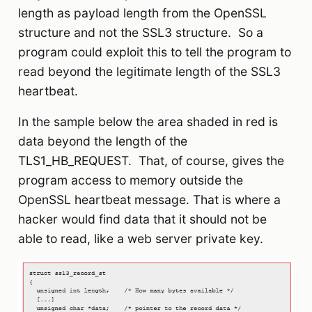
length as payload length from the OpenSSL
structure and not the SSL3 structure. So a
program could exploit this to tell the program to
read beyond the legitimate length of the SSL3
heartbeat.
In the sample below the area shaded in red is
data beyond the length of the
TLS1_HB_REQUEST. That, of course, gives the
program access to memory outside the
OpenSSL heartbeat message. That is where a
hacker would find data that it should not be
able to read, like a web server private key.