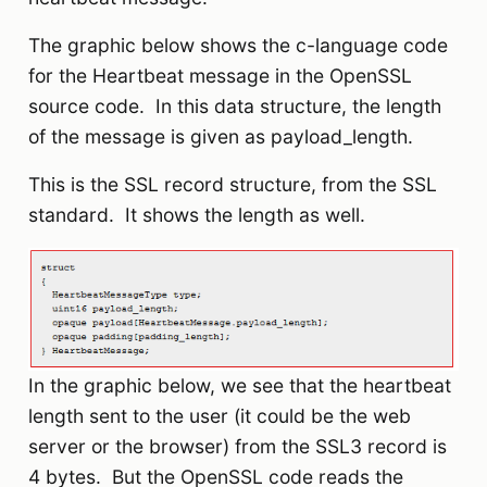
The graphic below shows the c-language code
for the Heartbeat message in the OpenSSL
source code. In this data structure, the length
of the message is given as payload_length.
This is the SSL record structure, from the SSL
standard. It shows the length as well.
In the graphic below, we see that the heartbeat
length sent to the user (it could be the web
server or the browser) from the SSL3 record is
4 bytes. But the OpenSSL code reads the