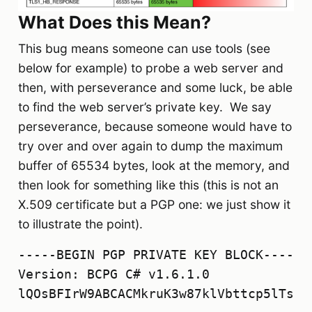
What Does this Mean?
This bug means someone can use tools (see
below for example) to probe a web server and
then, with perseverance and some luck, be able
to find the web server’s private key. We say
perseverance, because someone would have to
try over and over again to dump the maximum
buffer of 65534 bytes, look at the memory, and
then look for something like this (this is not an
X.509 certificate but a PGP one: we just show it
to illustrate the point).
-----BEGIN PGP PRIVATE KEY BLOCK-----

Version: BCPG C# v1.6.1.0

lQOsBFIrW9ABCACMkruK3w87klVbttcp5lTsqO