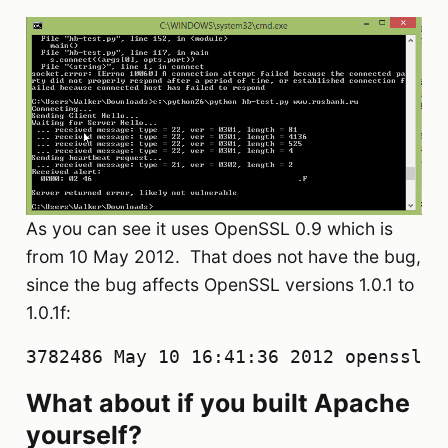
As you can see it uses OpenSSL 0.9 which is
from 10 May 2012. That does not have the bug,
since the bug affects OpenSSL versions 1.0.1 to
1.0.1f:
3782486 May 10 16:41:36 2012 openssl-0
What about if you built Apache
yourself?