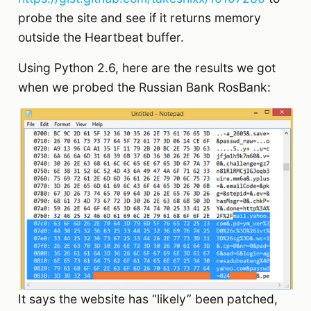
probe the site and see if it returns memory
outside the Heartbeat buffer.
Using Python 2.6, here are the results we got
when we probed the Russian Bank RosBank:
It says the website has “likely” been patched,