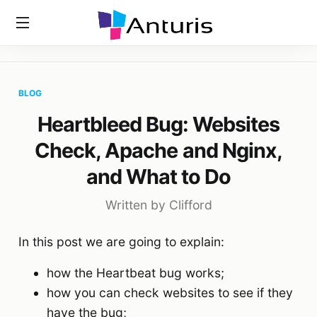
Home
»
Blog
»
Heartbleed Bug: Websites Check, Apache And
anturis.com
Nginx, And What To Do
BLOG
Heartbleed Bug: Websites
Check, Apache and Nginx,
and What to Do
Written by Clifford
In this post we are going to explain:
how the Heartbeat bug works;
how you can check websites to see if they
have the bug;