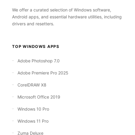
We offer a curated selection of Windows software,
Android apps, and essential hardware utilities, including
drivers and resetters.
TOP WINDOWS APPS
Adobe Photoshop 7.0
Adobe Premiere Pro 2025
CorelDRAW X8
Microsoft Office 2019
Windows 10 Pro
Windows 11 Pro
Zuma Deluxe