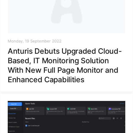
Monday, 19 September 2022
Anturis Debuts Upgraded Cloud-
Based, IT Monitoring Solution
With New Full Page Monitor and
Enhanced Capabilities