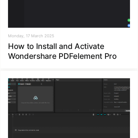
Monday, 17 March 2025
How to Install and Activate
Wondershare PDFelement Pro