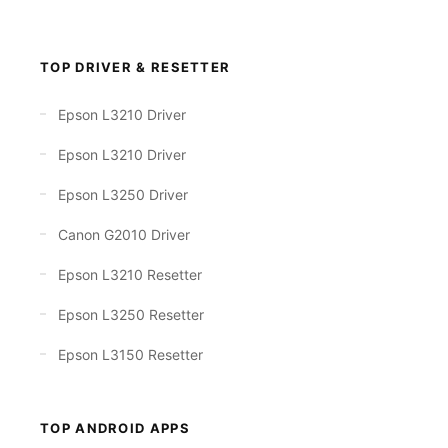
TOP DRIVER & RESETTER
Epson L3210 Driver
Epson L3210 Driver
Epson L3250 Driver
Canon G2010 Driver
Epson L3210 Resetter
Epson L3250 Resetter
Epson L3150 Resetter
TOP ANDROID APPS