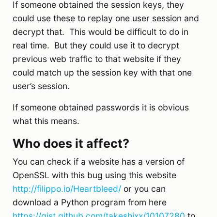
If someone obtained the session keys, they
could use these to replay one user session and
decrypt that. This would be difficult to do in
real time. But they could use it to decrypt
previous web traffic to that website if they
could match up the session key with that one
user’s session.
If someone obtained passwords it is obvious
what this means.
Who does it affect?
You can check if a website has a version of
OpenSSL with this bug using this website
http://filippo.io/Heartbleed/
or you can
download a Python program from here
https://gist.github.com/takeshixx/10107280
to