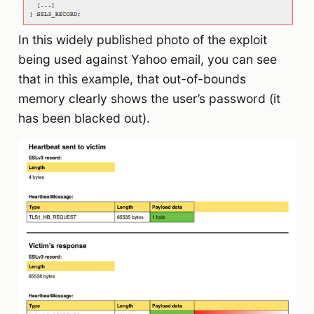
In this widely published photo of the exploit
being used against Yahoo email, you can see
that in this example, that out-of-bounds
memory clearly shows the user’s password (it
has been blacked out).