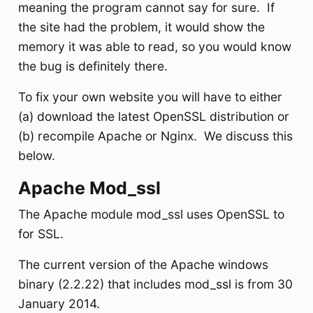
meaning the program cannot say for sure. If
the site had the problem, it would show the
memory it was able to read, so you would know
the bug is definitely there.
To fix your own website you will have to either
(a) download the latest OpenSSL distribution or
(b) recompile Apache or Nginx. We discuss this
below.
Apache Mod_ssl
The Apache module mod_ssl uses OpenSSL to
for SSL.
The current version of the Apache windows
binary (2.2.22) that includes mod_ssl is from 30
January 2014.