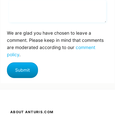
Whats you says
We are glad you have chosen to leave a
comment. Please keep in mind that comments
are moderated according to our
comment
policy
.
ABOUT ANTURIS.COM