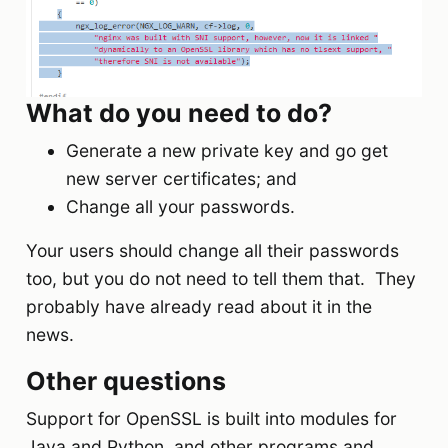
What do you need to do?
Generate a new private key and go get
new server certificates; and
Change all your passwords.
Your users should change all their passwords
too, but you do not need to tell them that. They
probably have already read about it in the
news.
Other questions
Support for OpenSSL is built into modules for
Java and Python, and other programs and