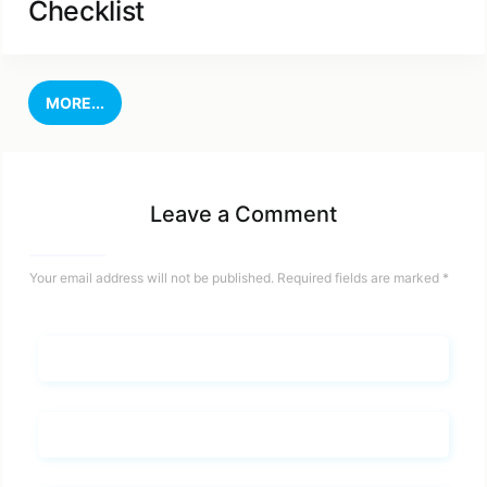
Checklist
MORE...
Leave a Comment
Your email address will not be published.
Required fields are marked
*
Name*
Email*