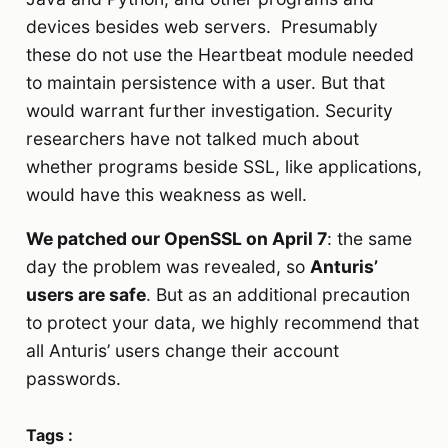
devices besides web servers. Presumably
these do not use the Heartbeat module needed
to maintain persistence with a user. But that
would warrant further investigation. Security
researchers have not talked much about
whether programs beside SSL, like applications,
would have this weakness as well.
We patched our OpenSSL on April 7
: the same
day the problem was revealed, so
Anturis’
users are safe
. But as an additional precaution
to protect your data, we highly recommend that
all Anturis’ users change their account
passwords.
Tags :