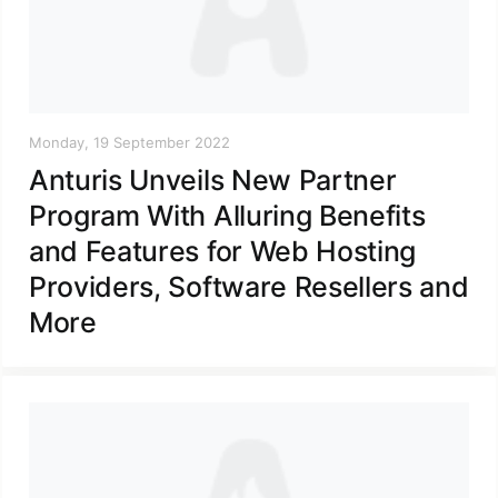
Monday, 19 September 2022
Anturis Unveils New Partner
Program With Alluring Benefits
and Features for Web Hosting
Providers, Software Resellers and
More