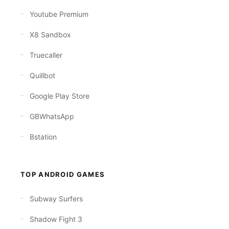
Youtube Premium
X8 Sandbox
Truecaller
Quillbot
Google Play Store
GBWhatsApp
Bstation
TOP ANDROID GAMES
Subway Surfers
Shadow Fight 3