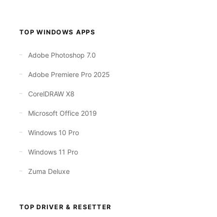
TOP WINDOWS APPS
Adobe Photoshop 7.0
Adobe Premiere Pro 2025
CorelDRAW X8
Microsoft Office 2019
Windows 10 Pro
Windows 11 Pro
Zuma Deluxe
TOP DRIVER & RESETTER