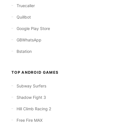
Truecaller
Quillbot
Google Play Store
GBWhatsApp
Bstation
TOP ANDROID GAMES
Subway Surfers
Shadow Fight 3
Hill Climb Racing 2
Free Fire MAX