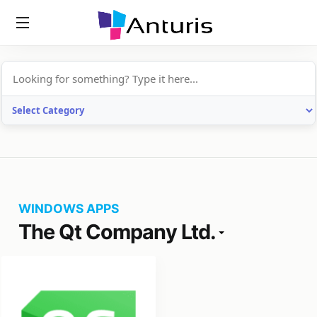
anturis.com
WINDOWS APPS
The Qt Company Ltd.