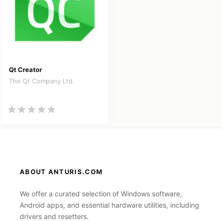
Qt Creator
The Qt Company Ltd.
ABOUT ANTURIS.COM
We offer a curated selection of Windows software,
Android apps, and essential hardware utilities, including
drivers and resetters.