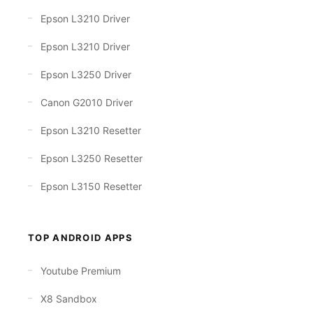
Epson L3210 Driver
Epson L3210 Driver
Epson L3250 Driver
Canon G2010 Driver
Epson L3210 Resetter
Epson L3250 Resetter
Epson L3150 Resetter
TOP ANDROID APPS
Youtube Premium
X8 Sandbox