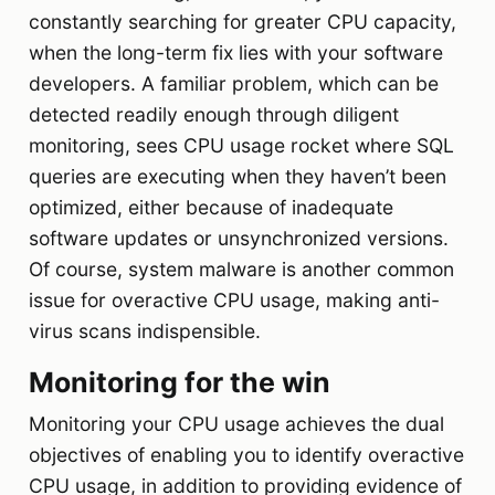
constantly searching for greater CPU capacity,
when the long-term fix lies with your software
developers. A familiar problem, which can be
detected readily enough through diligent
monitoring, sees CPU usage rocket where SQL
queries are executing when they haven’t been
optimized, either because of inadequate
software updates or unsynchronized versions.
Of course, system malware is another common
issue for overactive CPU usage, making anti-
virus scans indispensible.
Monitoring for the win
Monitoring your CPU usage achieves the dual
objectives of enabling you to identify overactive
CPU usage, in addition to providing evidence of