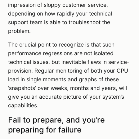
impression of sloppy customer service,
depending on how rapidly your technical
support team is able to troubleshoot the
problem.
The crucial point to recognize is that such
performance regressions are not isolated
technical issues, but inevitable flaws in service-
provision. Regular monitoring of both your CPU
load in single moments and graphs of these
‘snapshots’ over weeks, months and years, will
give you an accurate picture of your system’s
capabilities.
Fail to prepare, and you’re
preparing for failure