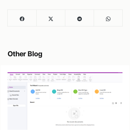
Other Blog