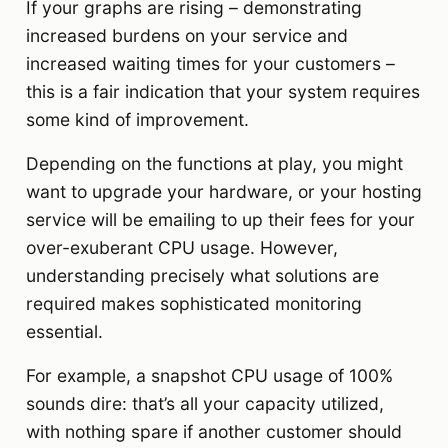
If your graphs are rising – demonstrating
increased burdens on your service and
increased waiting times for your customers –
this is a fair indication that your system requires
some kind of improvement.
Depending on the functions at play, you might
want to upgrade your hardware, or your hosting
service will be emailing to up their fees for your
over-exuberant CPU usage. However,
understanding precisely what solutions are
required makes sophisticated monitoring
essential.
For example, a snapshot CPU usage of 100%
sounds dire: that’s all your capacity utilized,
with nothing spare if another customer should