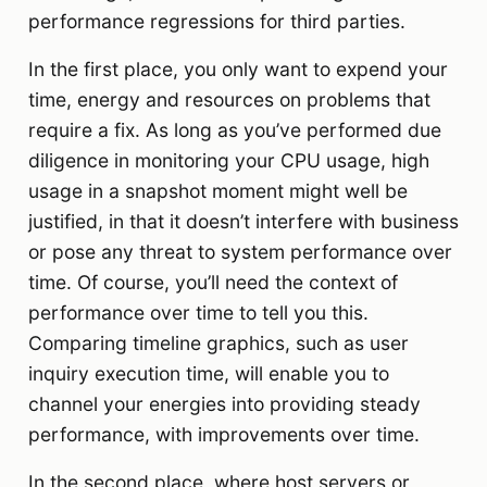
performance regressions for third parties.
In the first place, you only want to expend your
time, energy and resources on problems that
require a fix. As long as you’ve performed due
diligence in monitoring your CPU usage, high
usage in a snapshot moment might well be
justified, in that it doesn’t interfere with business
or pose any threat to system performance over
time. Of course, you’ll need the context of
performance over time to tell you this.
Comparing timeline graphics, such as user
inquiry execution time, will enable you to
channel your energies into providing steady
performance, with improvements over time.
In the second place, where host servers or