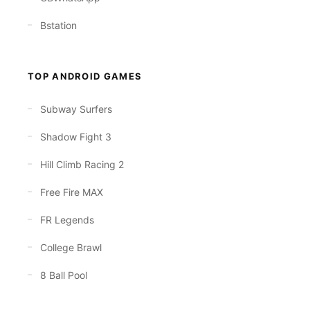
Bstation
TOP ANDROID GAMES
Subway Surfers
Shadow Fight 3
Hill Climb Racing 2
Free Fire MAX
FR Legends
College Brawl
8 Ball Pool