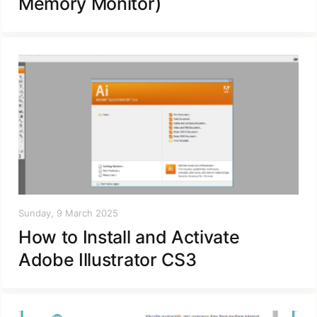
Memory Monitor)
Sunday, 9 March 2025
How to Install and Activate
Adobe Illustrator CS3