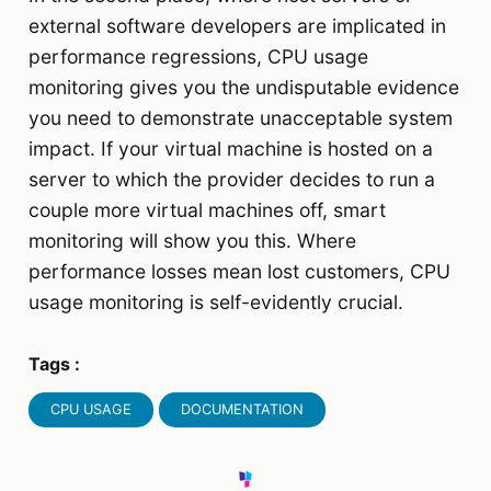
external software developers are implicated in
performance regressions, CPU usage
monitoring gives you the undisputable evidence
you need to demonstrate unacceptable system
impact. If your virtual machine is hosted on a
server to which the provider decides to run a
couple more virtual machines off, smart
monitoring will show you this. Where
performance losses mean lost customers, CPU
usage monitoring is self-evidently crucial.
Tags :
CPU USAGE
DOCUMENTATION