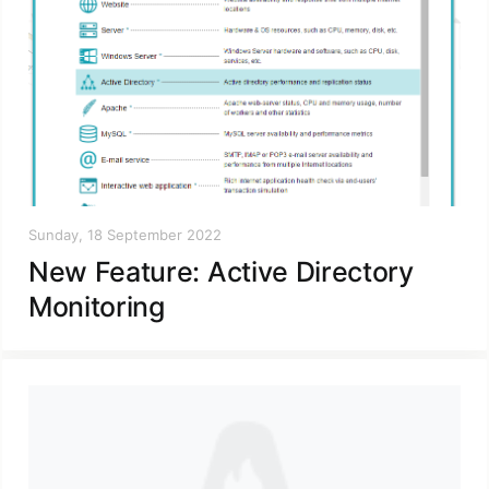
Sunday, 18 September 2022
New Feature: Active Directory
Monitoring