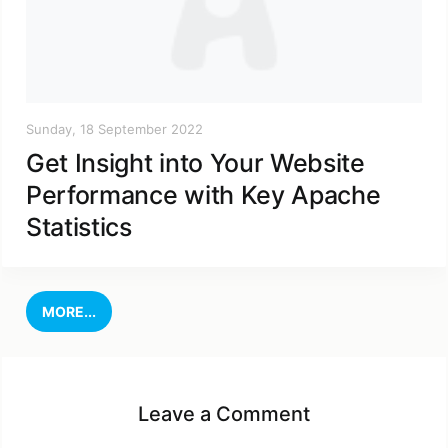
Sunday, 18 September 2022
Get Insight into Your Website
Performance with Key Apache
Statistics
MORE...
Leave a Comment