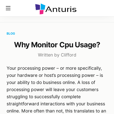
Home
»
Blog
»
Why Monitor Cpu Usage?
anturis.com
BLOG
Why Monitor Cpu Usage?
Written by Clifford
Your processing power – or more specifically,
your hardware or host’s processing power – is
your ability to do business online. A loss of
processing power will leave your customers
struggling to successfully complete
straightforward interactions with your business
online. More often than not, this translates to an