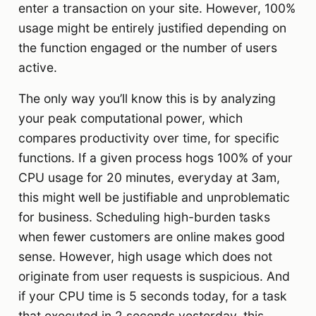
enter a transaction on your site. However, 100%
usage might be entirely justified depending on
the function engaged or the number of users
active.
The only way you’ll know this is by analyzing
your peak computational power, which
compares productivity over time, for specific
functions. If a given process hogs 100% of your
CPU usage for 20 minutes, everyday at 3am,
this might well be justifiable and unproblematic
for business. Scheduling high-burden tasks
when fewer customers are online makes good
sense. However, high usage which does not
originate from user requests is suspicious. And
if your CPU time is 5 seconds today, for a task
that executed in 2 seconds yesterday, this