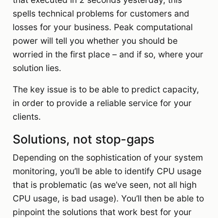
spells technical problems for customers and
losses for your business. Peak computational
power will tell you whether you should be
worried in the first place – and if so, where your
solution lies.
The key issue is to be able to predict capacity,
in order to provide a reliable service for your
clients.
Solutions, not stop-gaps
Depending on the sophistication of your system
monitoring, you’ll be able to identify CPU usage
that is problematic (as we’ve seen, not all high
CPU usage, is bad usage). You’ll then be able to
pinpoint the solutions that work best for your