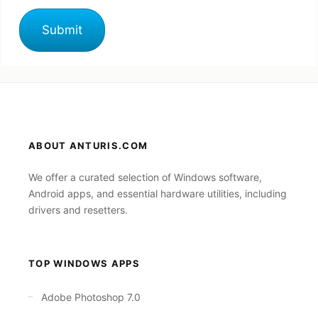
ABOUT ANTURIS.COM
We offer a curated selection of Windows software,
Android apps, and essential hardware utilities, including
drivers and resetters.
TOP WINDOWS APPS
Adobe Photoshop 7.0