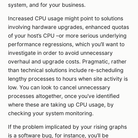
system, and for your business.
Increased CPU usage might point to solutions
involving hardware upgrades, enhanced quotas
of your host’s CPU –or more serious underlying
performance regressions, which you’ll want to
investigate in order to avoid unnecessary
overhaul and upgrade costs. Pragmatic, rather
than technical solutions include re-scheduling
lengthy processes to hours when site activity is
low. You can look to cancel unnecessary
processes altogether, once you’ve identified
where these are taking up CPU usage, by
checking your system monitoring.
If the problem implicated by your rising graphs
is a software bug, for instance, you’ll be