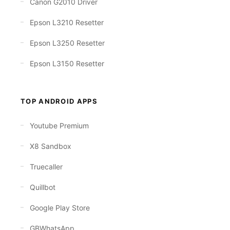
Canon G2010 Driver
Epson L3210 Resetter
Epson L3250 Resetter
Epson L3150 Resetter
TOP ANDROID APPS
Youtube Premium
X8 Sandbox
Truecaller
Quillbot
Google Play Store
GBWhatsApp