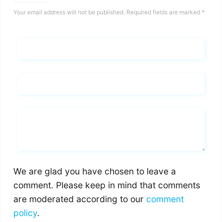
Your email address will not be published.
Required fields are marked
*
Name*
Email*
Whats you says
We are glad you have chosen to leave a
comment. Please keep in mind that comments
are moderated according to our
comment
policy
.