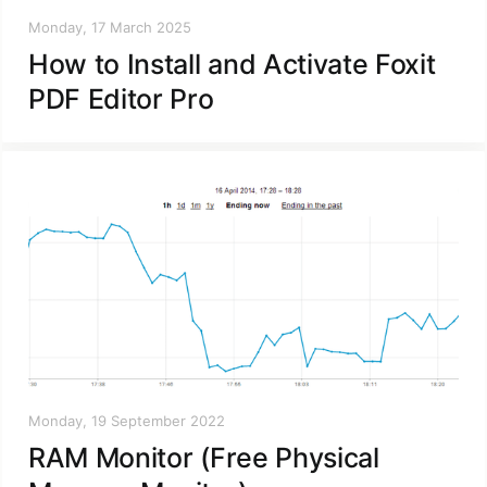
Monday, 17 March 2025
How to Install and Activate Foxit
PDF Editor Pro
Monday, 19 September 2022
RAM Monitor (Free Physical