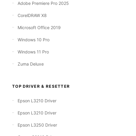
Adobe Premiere Pro 2025
CorelDRAW X8
Microsoft Office 2019
Windows 10 Pro
Windows 11 Pro
Zuma Deluxe
TOP DRIVER & RESETTER
Epson L3210 Driver
Epson L3210 Driver
Epson L3250 Driver